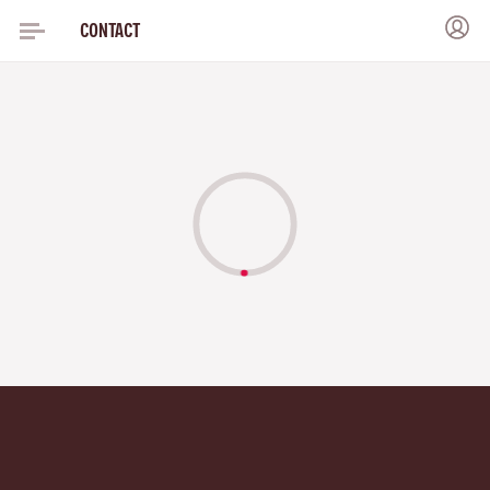
CONTACT