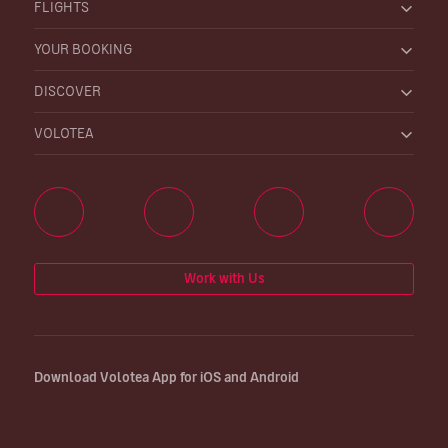
FLIGHTS
YOUR BOOKING
DISCOVER
VOLOTEA
Work with Us
Download Volotea App for iOS and Android