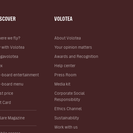
ISCOVER
VOLOTEA
ere we fly?
About Volotea
y with Volotea
Your opinion matters
gavolotea
Awards and Recognition
ex
Help center
-board entertainment
Press Room
-board menu
Media kit
st price
Corporate Social
Responsibility
ft Card
Ethics Channel
lare Magazine
Sustainability
Work with us