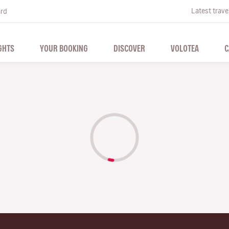
Latest trave
ard
GHTS
YOUR BOOKING
DISCOVER
VOLOTEA
C