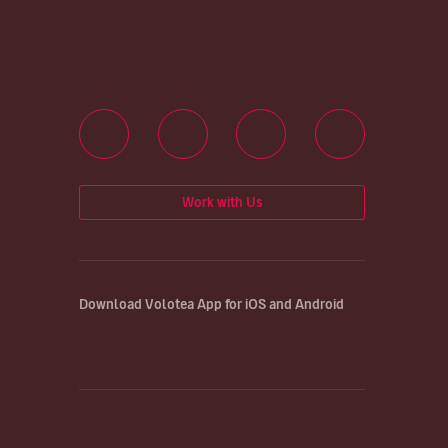
Work with Us
Download Volotea App for iOS and Android