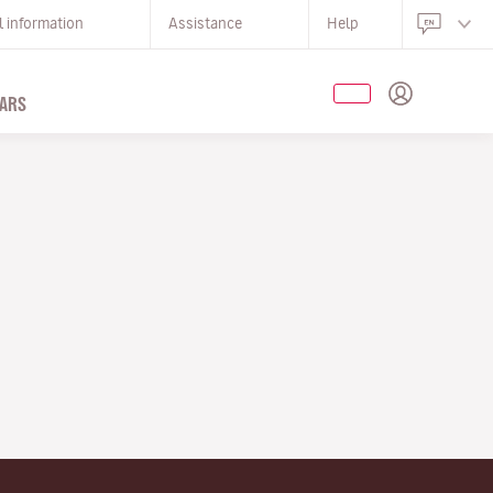
l information
Assistance
Help
ARS