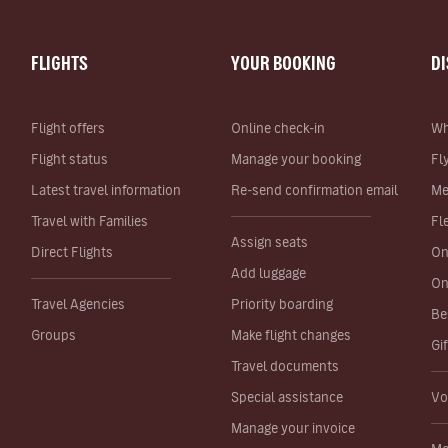
FLIGHTS
YOUR BOOKING
D
Flight offers
Online check-in
Wh
Flight status
Manage your booking
Fl
Latest travel information
Re-send confirmation email
Me
Travel with Families
Fl
Assign seats
Direct Flights
On
Add luggage
On
Travel Agencies
Priority boarding
Be
Groups
Make flight changes
Gi
Travel documents
Special assistance
Vo
Manage your invoice