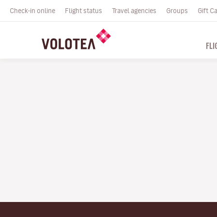
Check-in online
Flight status
Travel agencies
Groups
Gift C
FLI