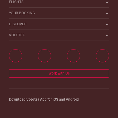
FLIGHTS
YOUR BOOKING
DISCOVER
VOLOTEA
Work with Us
Download Volotea App for iOS and Android