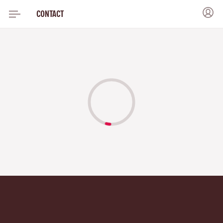
CONTACT