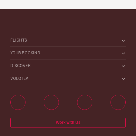
FLIGHTS
YOUR BOOKING
DISCOVER
VOLOTEA
Work with Us