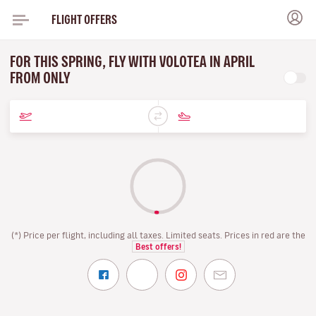
FLIGHT OFFERS
FOR THIS SPRING, FLY WITH VOLOTEA IN APRIL
FROM ONLY
(*) Price per flight, including all taxes. Limited seats. Prices in red are the
Best offers!