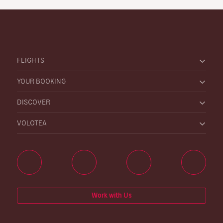
FLIGHTS
YOUR BOOKING
DISCOVER
VOLOTEA
Work with Us