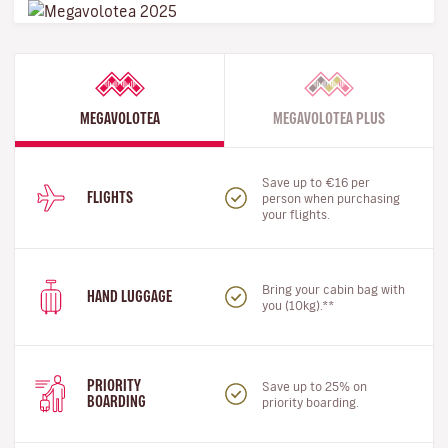
MEGAVOLOTEA
MEGAVOLOTEA PLUS
Save up to €16 per
FLIGHTS
person when purchasing
your flights.
Bring your cabin bag with
HAND LUGGAGE
you (10kg).**
PRIORITY
Save up to 25% on
BOARDING
priority boarding.