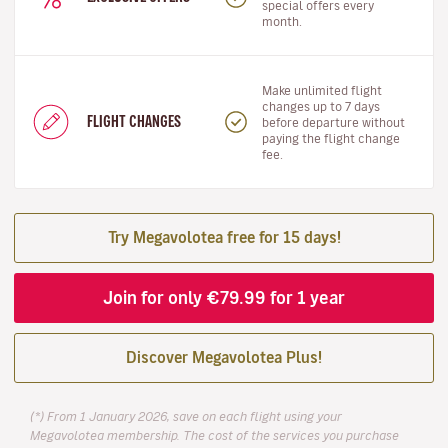
special offers every
month.
Make unlimited flight
changes up to 7 days
FLIGHT CHANGES
before departure without
paying the flight change
fee.
Try Megavolotea free for 15 days!
Join for only €79.99 for 1 year
Discover Megavolotea Plus!
(*) From 1 January 2026, save on each flight using your
Megavolotea membership. The cost of the services you purchase