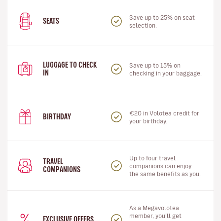
Save up to 25% on seat
SEATS
selection.
LUGGAGE TO CHECK
Save up to 15% on
IN
checking in your baggage.
€20 in Volotea credit for
BIRTHDAY
your birthday.
Up to four travel
TRAVEL
companions can enjoy
COMPANIONS
the same benefits as you.
As a Megavolotea
member, you’ll get
EXCLUSIVE OFFERS