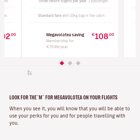
ngers.
Three return flights per year
, 1 passenger.
abin.
Standard fare
with 10kg bag in the cabin.
192
108
.00
€
.00
Megavolotea saving
Membership for
€79.99/year.
LOOK FOR THE¨M¨ FOR MEGAVOLOTEA ON YOUR FLIGHTS
When you see it, you will know that you will be able to
use your perks for you and for people travelling with
you.