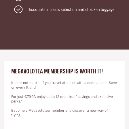
Discounts in seats selection and check-in luggage.
MEGAVOLOTEA MEMBERSHIP IS WORTH IT!
It does not matter if you travel alone or with a companion... Save
on every flight!
For just €79.99, enjoy up to 12 months of savings and exclusive
perks.*
Become a Megavolotea member and discover a new way of
flying.