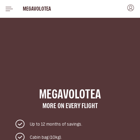
MEGAVOLOTEA
MEGAVOLOTEA
MORE ON EVERY FLIGHT
Up to 12 months of savings.
Cabin bag (10kg).