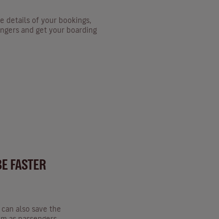
e details of your bookings,
ngers and get your boarding
BE FASTER
u can also save the
hem as passengers.