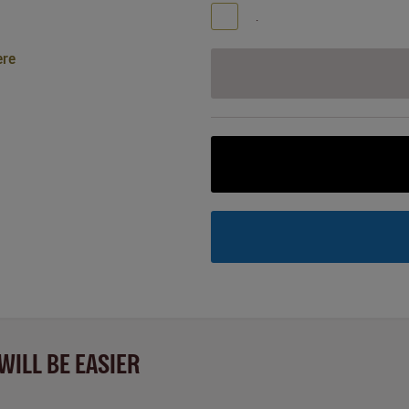
.
ere
WILL BE EASIER