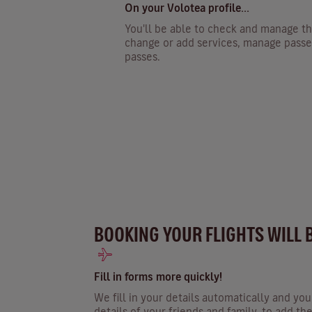
On your Volotea profile...
You'll be able to check and manage th
change or add services, manage passe
passes.
BOOKING YOUR FLIGHTS WILL 
Fill in forms more quickly!
We fill in your details automatically and yo
details of your friends and family, to add t