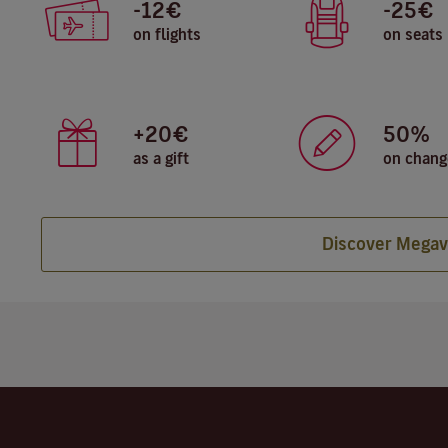
-12€
-25€
on flights
on seats
+20€
50%
as a gift
on chang
Discover Megav