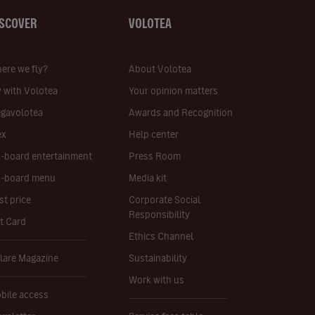
ISCOVER
VOLOTEA
ere we fly?
About Volotea
y with Volotea
Your opinion matters
gavolotea
Awards and Recognition
ex
Help center
-board entertainment
Press Room
-board menu
Media kit
st price
Corporate Social
Responsibility
ft Card
Ethics Channel
lare Magazine
Sustainability
Work with us
bile access