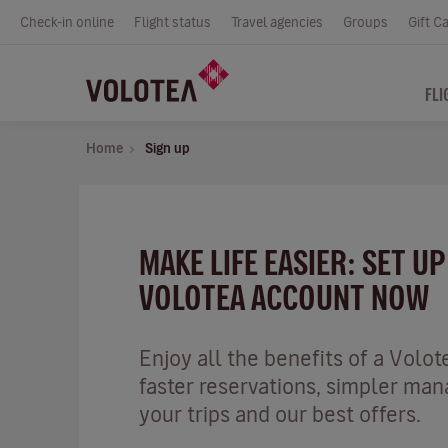
Check-in online
Flight status
Travel agencies
Groups
Gift C
FLI
Home
Sign up
MAKE LIFE EASIER: SET U
VOLOTEA ACCOUNT NOW
Enjoy all the benefits of a Volot
faster reservations, simpler ma
your trips and our best offers.