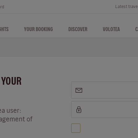
Latest trave
ard
GHTS
YOUR BOOKING
DISCOVER
VOLOTEA
C
P YOUR
ea user:
nagement of