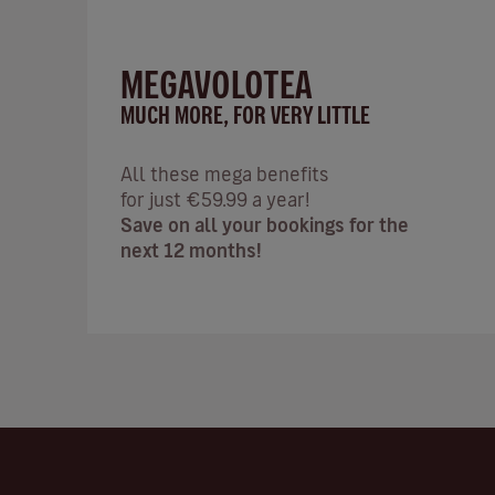
MEGAVOLOTEA
MUCH MORE, FOR VERY LITTLE
All these mega benefits
for just €59.99 a year!
Save on all your bookings for the
next 12 months!