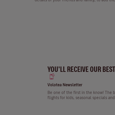
YOU'LL RECEIVE OUR BES
Volotea Newsletter
Be one of the first in the know! The b
flights for kids, seasonal specials a