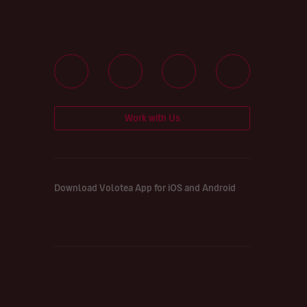
Work with Us
Download Volotea App for iOS and Android