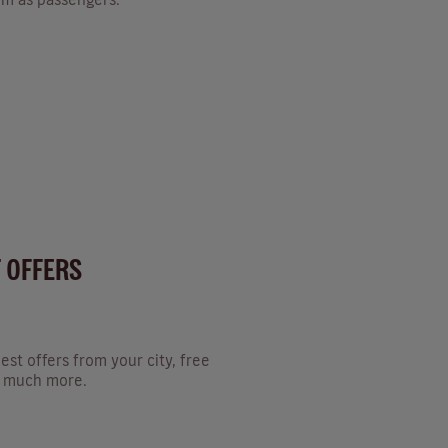
T OFFERS
est offers from your city, free
nd much more.