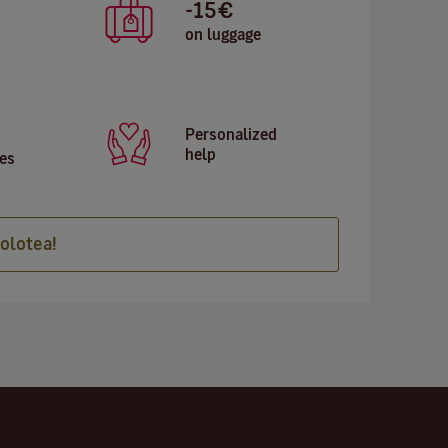
-15€
on luggage
Personalized
help
es
olotea!