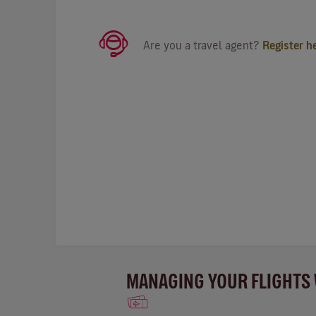
Are you a travel agent?
Register h
MANAGING YOUR FLIGHTS 