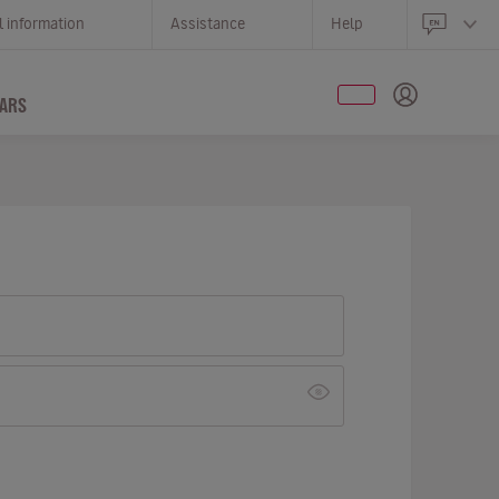
l information
Assistance
Help
ARS