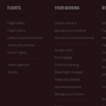
FLIGHTS
YOUR BOOKING
D
Flight offers
Online check-in
Wh
Flight status
Manage your booking
Fl
Latest travel information
Re-send confirmation email
Me
Travel with Families
Fl
Assign seats
Direct Flights
On
Add luggage
On
Travel Agencies
Priority boarding
Be
Groups
Make flight changes
Gi
Travel documents
Special assistance
Vo
Manage your invoice
Mo