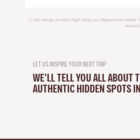
(*) Get savings on every flight using your Megavolotea Wallet. 
balance,
LET US INSPIRE YOUR NEXT TRIP
WE'LL TELL YOU ALL ABOUT 
AUTHENTIC HIDDEN SPOTS I