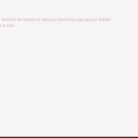
 Price for 12 months or until you have fully used up your Wallet
s of Use.