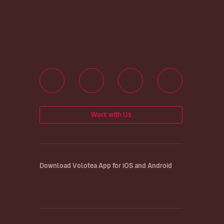
Work with Us
Download Volotea App for iOS and Android