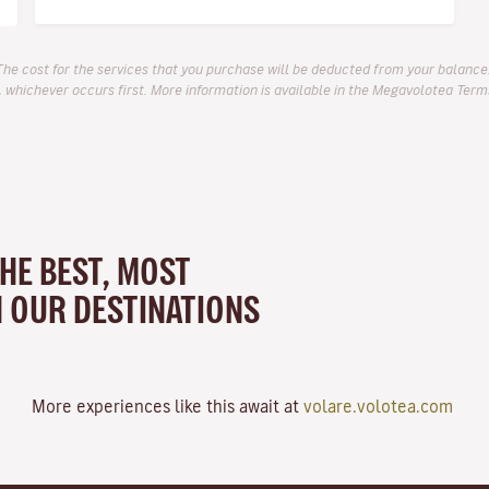
The cost for the services that you purchase will be deducted from your balance.
 whichever occurs first. More information is available in the Megavolotea Term
THE BEST, MOST
N OUR DESTINATIONS
More experiences like this await at
volare.volotea.com