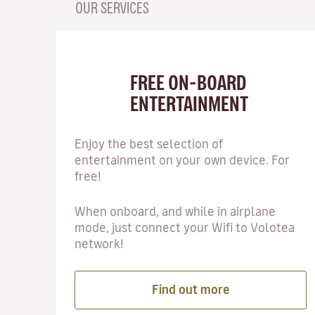
OUR SERVICES
FREE ON-BOARD
ENTERTAINMENT
Enjoy the best selection of
entertainment on your own device. For
free!
When onboard, and while in airplane
mode, just connect your Wifi to Volotea
network!
Find out more