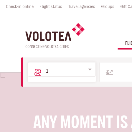
Check-in online
Flight status
Travel agencies
Groups
Gift C
FLI
CONNECTING VOLOTEA CITIES
ANY MOMENT IS 