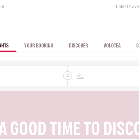
Latest trave
ard
GHTS
YOUR BOOKING
DISCOVER
VOLOTEA
C
A GOOD TIME TO DISC