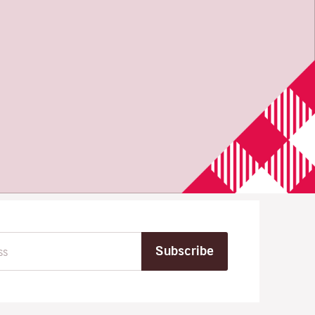
Subscribe