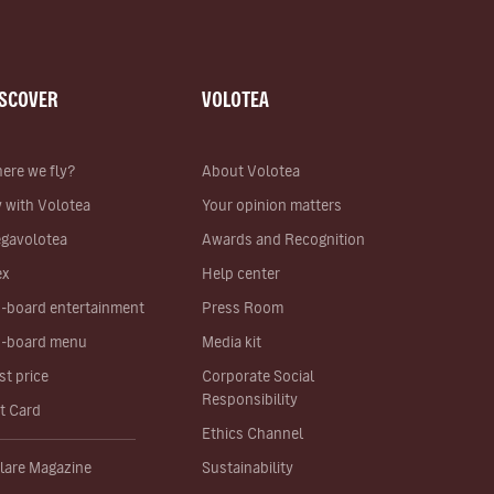
ISCOVER
VOLOTEA
ere we fly?
About Volotea
y with Volotea
Your opinion matters
gavolotea
Awards and Recognition
ex
Help center
-board entertainment
Press Room
-board menu
Media kit
st price
Corporate Social
Responsibility
ft Card
Ethics Channel
lare Magazine
Sustainability