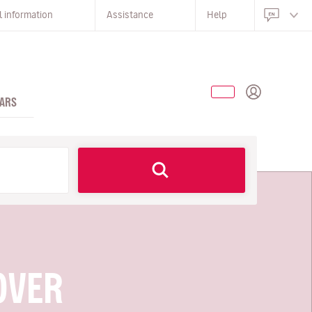
l information
Assistance
Help
ARS
OVER