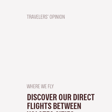
TRAVELERS' OPINION
WHERE WE FLY
DISCOVER OUR DIRECT
FLIGHTS BETWEEN