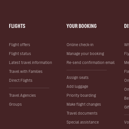
FLIGHTS
YOUR BOOKING
D
Flight offers
Online check-in
Wh
Flight status
Manage your booking
Fl
Latest travel information
Re-send confirmation email
Me
Travel with Families
Fl
Assign seats
Direct Flights
On
Add luggage
On
Travel Agencies
Priority boarding
Be
Groups
Make flight changes
Gi
Travel documents
Special assistance
Vo