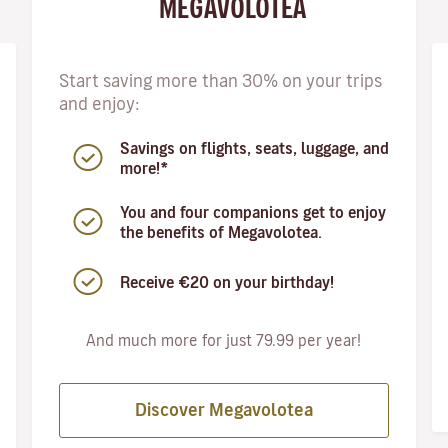
MEGAVOLOTEA
Start saving more than 30% on your trips
and enjoy:
Savings on flights, seats, luggage, and
more!*
You and four companions get to enjoy
the benefits of Megavolotea.
Receive €20 on your birthday!
And much more for just 79.99 per year!
Discover Megavolotea