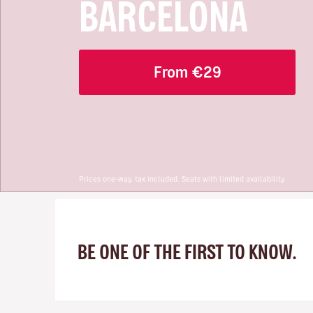
BARCELONA
From €29
Prices one-way, tax included. Seats with limited availability.
BE ONE OF THE FIRST TO KNOW.