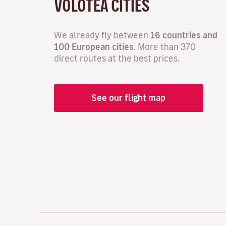
VOLOTEA CITIES
We already fly between
16 countries and
100 European cities
. More than 370
direct routes at the best prices.
See our flight map