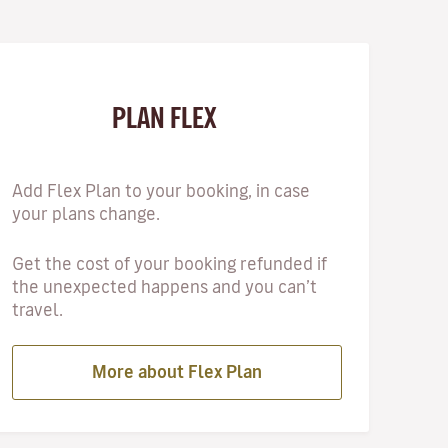
PLAN FLEX
Add Flex Plan to your booking, in case
your plans change.
Get the cost of your booking refunded if
the unexpected happens and you can’t
travel.
More about Flex Plan