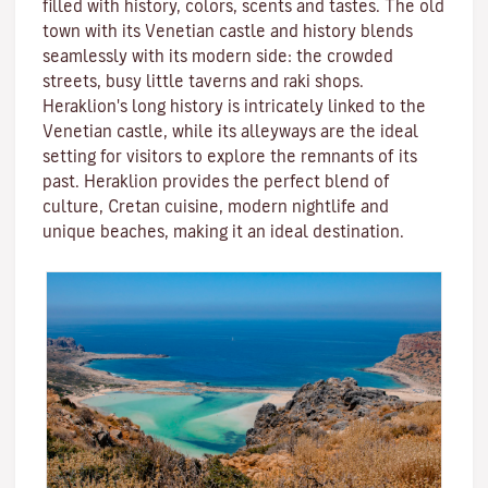
filled with history, colors, scents and tastes. The old
town with its Venetian castle and history blends
seamlessly with its modern side: the crowded
streets, busy little taverns and raki shops.
Heraklion's long history is intricately linked to the
Venetian castle, while its alleyways are the ideal
setting for visitors to explore the remnants of its
past. Heraklion provides the perfect blend of
culture, Cretan cuisine, modern nightlife and
unique beaches, making it an ideal destination.