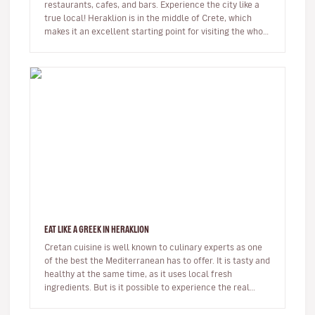
restaurants, cafes, and bars. Experience the city like a
true local! Heraklion is in the middle of Crete, which
makes it an excellent starting point for visiting the whole
i…
EAT LIKE A GREEK IN HERAKLION
Cretan cuisine is well known to culinary experts as one
of the best the Mediterranean has to offer. It is tasty and
healthy at the same time, as it uses local fresh
ingredients. But is it possible to experience the real
thing as…