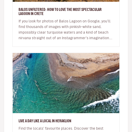
BALOS UNFILTERED: HOW TO LOVE THE MOST SPECTACULAR
LAGOON IN CRETE
If you look for photos of Balos Lagoon on Google, you’ll
find thousands of images with pinkish-white sand,
impossibly clear turquoise waters and a kind of beach
nirvana straight out of an Instagrammer’s imagination.
But the reali…
LIVE A DAY LIKE A LOCAL IN HERAKLION
Find the locals’ favourite places. Discover the best