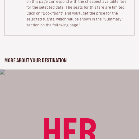
on this page correspond with the cheapest available fare
for the selected date. The seats for this fare are limited.
Click on “Book flight” and you’ll get the price for the
selected flights, which will be shown in the “Summary”
section on the following page."
MORE ABOUT YOUR DESTINATION
HER