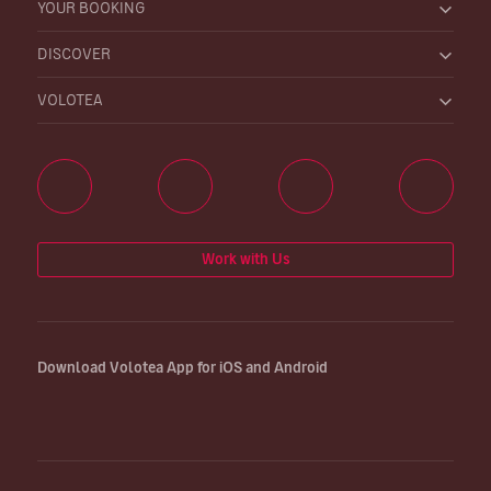
YOUR BOOKING
DISCOVER
VOLOTEA
Work with Us
Download Volotea App for iOS and Android