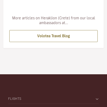
More articles on Heraklion (Crete) from our local
ambassadors at...
Volotea Travel Blog
FLIGHTS