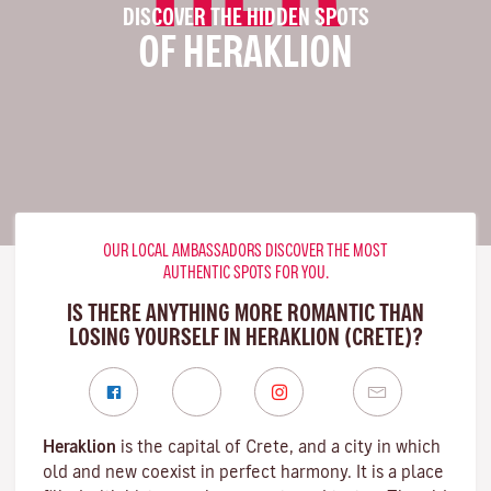
DISCOVER THE HIDDEN SPOTS
OF HERAKLION
OUR LOCAL AMBASSADORS DISCOVER THE MOST
AUTHENTIC SPOTS FOR YOU.
IS THERE ANYTHING MORE ROMANTIC THAN
LOSING YOURSELF IN HERAKLION (CRETE)?
Heraklion
is the capital of Crete, and a city in which
old and new coexist in perfect harmony. It is a place