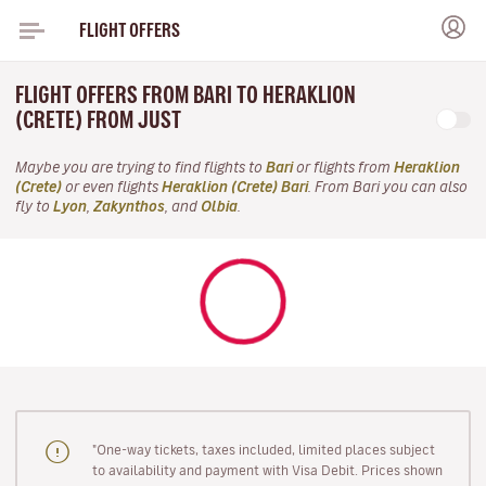
FLIGHT OFFERS
FLIGHT OFFERS FROM BARI TO HERAKLION
(CRETE) FROM JUST
Maybe you are trying to find flights to
Bari
or flights from
Heraklion
(Crete)
or even flights
Heraklion (Crete) Bari
. From Bari you can also
fly to
Lyon
,
Zakynthos
, and
Olbia
.
"One-way tickets, taxes included, limited places subject
to availability and payment with Visa Debit. Prices shown