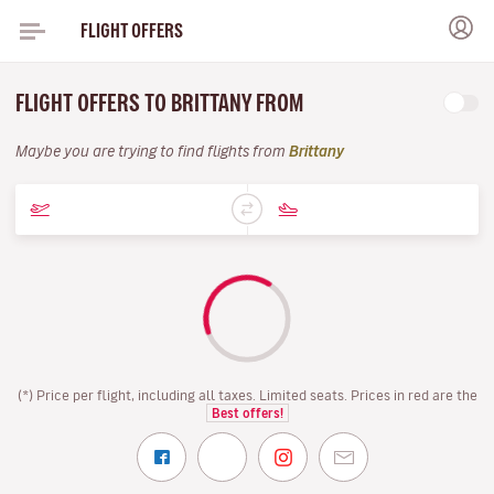
FLIGHT OFFERS
FLIGHT OFFERS TO BRITTANY FROM
Maybe you are trying to find flights from
Brittany
(*) Price per flight, including all taxes. Limited seats. Prices in red are the
Best offers!