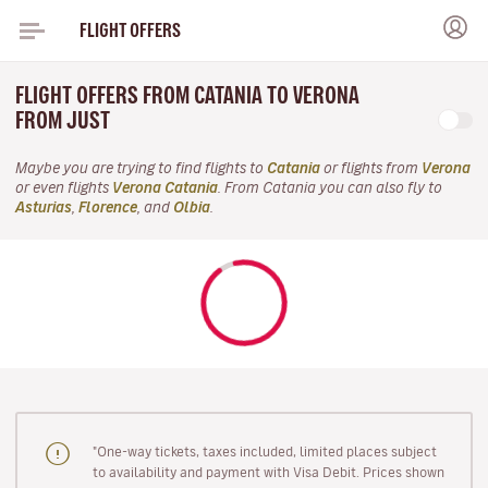
FLIGHT OFFERS
FLIGHT OFFERS FROM CATANIA TO VERONA
FROM JUST
Maybe you are trying to find flights to
Catania
or flights from
Verona
or even flights
Verona Catania
. From Catania you can also fly to
Asturias
,
Florence
, and
Olbia
.
"One-way tickets, taxes included, limited places subject
to availability and payment with Visa Debit. Prices shown