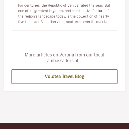
For centuries, the Republic of Venice ruled the seas. But
one of its greatest legacies, and a distinctive feature of
the region's landscape today, is the collection of nearly
five thousand Venetian villas scattered over its mainla…
More articles on Verona from our local
ambassadors at...
Volotea Travel Blog