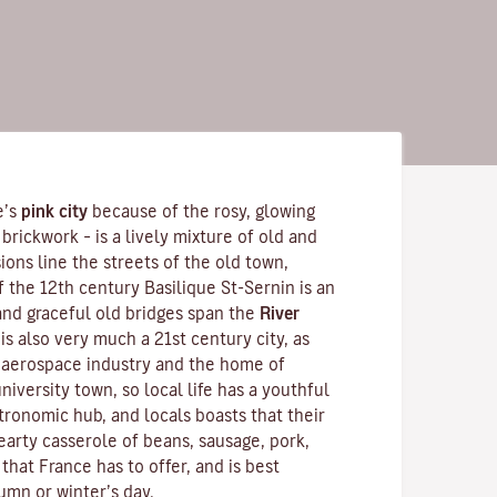
e’s
pink city
because of the rosy, glowing
brickwork – is a lively mixture of old and
ons line the streets of the old town,
f the 12th century
Basilique St-Sernin
is an
nd graceful old bridges span the
River
is also very much a 21st century city, as
s aerospace industry and the home of
 university town, so local life has a youthful
tronomic hub, and locals boasts that their
hearty
casserole
of beans, sausage, pork,
 that France has to offer, and is best
umn or winter’s day.