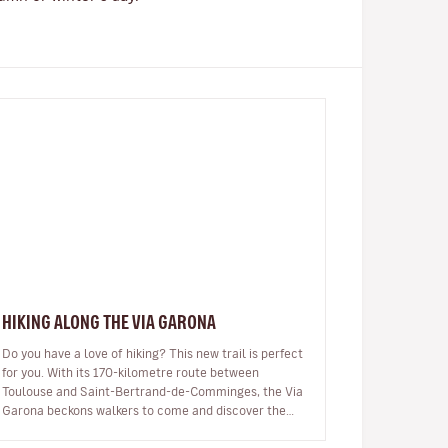
HIKING ALONG THE VIA GARONA
Do you have a love of hiking? This new trail is perfect
for you. With its 170-kilometre route between
Toulouse and Saint-Bertrand-de-Comminges, the Via
Garona beckons walkers to come and discover the
region, the banks of the Garon…