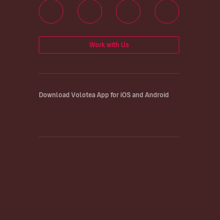
Work with Us
Download Volotea App for iOS and Android