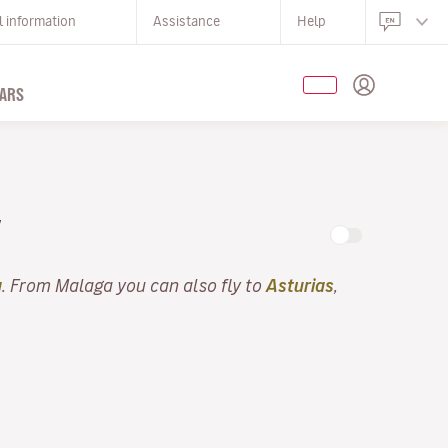
l information
Assistance
Help
ARS
Y
a
. From Malaga you can also fly to
Asturias
,