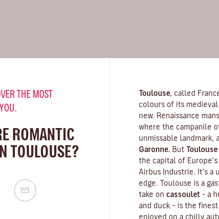
VER THE MOST
Toulouse
, called Franc
colours of its medieval 
 YOU.
new. Renaissance mansi
where the campanile o
RE ROMANTIC
unmissable landmark, a
IN TOULOUSE?
Garonne
. But
Toulouse
the capital of Europe’
Airbus Industrie. It’s a
edge. Toulouse is a gas
take on
cassoulet
– a 
and duck – is the finest
enjoyed on a chilly aut