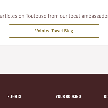
articles on Toulouse from our local ambassadors
Volotea Travel Blog
FLIGHTS
YOUR BOOKING
D