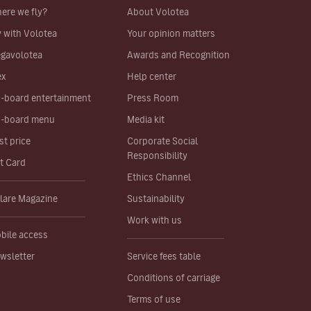
ere we fly?
About Volotea
y with Volotea
Your opinion matters
gavolotea
Awards and Recognition
ex
Help center
-board entertainment
Press Room
-board menu
Media kit
st price
Corporate Social
Responsibility
ft Card
Ethics Channel
lare Magazine
Sustainability
Work with us
bile access
wsletter
Service fees table
Conditions of carriage
Terms of use