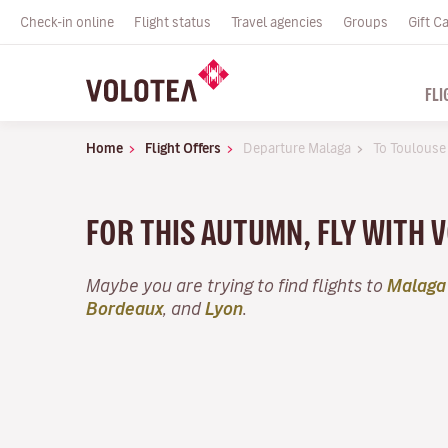
Check-in online
Flight status
Travel agencies
Groups
Gift C
FLI
Home
Flight Offers
Departure Malaga
To Toulouse
FOR THIS AUTUMN, FLY WITH 
Maybe you are trying to find flights to
Malaga
Bordeaux
, and
Lyon
.