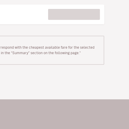
rrespond with the cheapest available fare for the selected
wn in the “Summary” section on the following page."