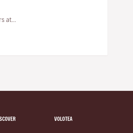
 at...
ISCOVER
VOLOTEA