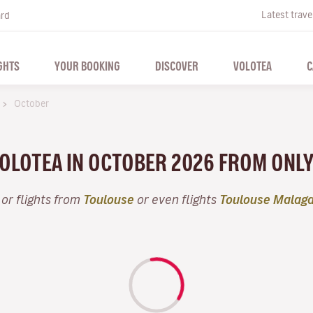
Latest trave
ard
GHTS
YOUR BOOKING
DISCOVER
VOLOTEA
C
October
VOLOTEA IN OCTOBER 2026 FROM ONL
or flights from
Toulouse
or even flights
Toulouse Malag