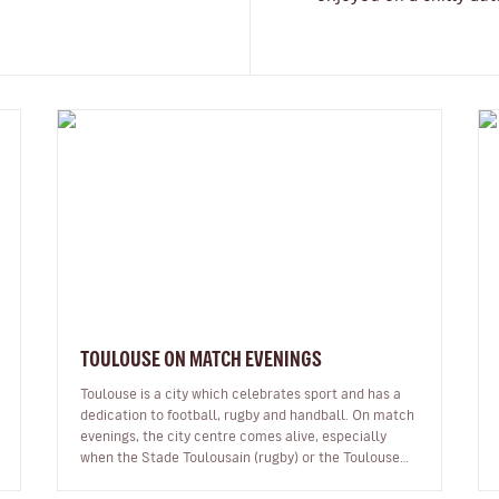
TOULOUSE ON MATCH EVENINGS
Toulouse is a city which celebrates sport and has a
dedication to football, rugby and handball. On match
evenings, the city centre comes alive, especially
when the Stade Toulousain (rugby) or the Toulouse
Football Club (TFC pronou…