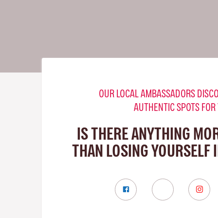
OUR LOCAL AMBASSADORS DISCO
AUTHENTIC SPOTS FOR
IS THERE ANYTHING MO
THAN LOSING YOURSELF 