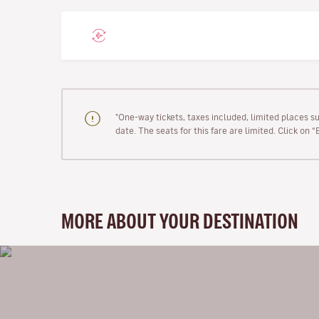
"One-way tickets, taxes included, limited places s
date. The seats for this fare are limited. Click on 
MORE ABOUT YOUR DESTINATION