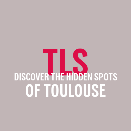
TLS
DISCOVER THE HIDDEN SPOTS
OF TOULOUSE