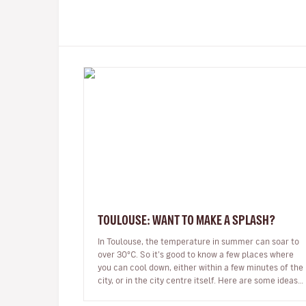
TOULOUSE: WANT TO MAKE A SPLASH?
In Toulouse, the temperature in summer can soar to
over 30°C. So it’s good to know a few places where
you can cool down, either within a few minutes of the
city, or in the city centre itself. Here are some ideas
for pools, lakes,…