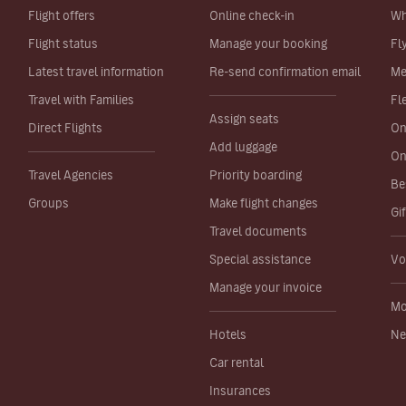
Flight offers
Online check-in
Wh
Flight status
Manage your booking
Fl
Latest travel information
Re-send confirmation email
Me
Travel with Families
Fl
Assign seats
Direct Flights
On
Add luggage
On
Travel Agencies
Priority boarding
Be
Groups
Make flight changes
Gi
Travel documents
Special assistance
Vo
Manage your invoice
Mo
Hotels
Ne
Car rental
Insurances