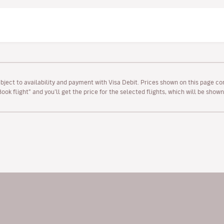
ubject to availability and payment with Visa Debit. Prices shown on this page co
“Book flight” and you’ll get the price for the selected flights, which will be sho