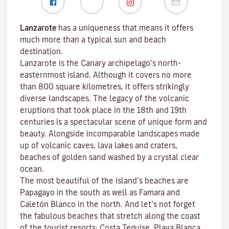
Lanzarote
has a uniqueness that means it offers
much more than a typical sun and beach
destination.
Lanzarote is the Canary archipelago’s north-
easternmost island. Although it covers no more
than 800 square kilometres, it offers strikingly
diverse landscapes. The legacy of the volcanic
eruptions that took place in the 18th and 19th
centuries is a spectacular scene of unique form and
beauty. Alongside incomparable landscapes made
up of volcanic caves, lava lakes and craters,
beaches
of golden sand washed by a crystal clear
ocean.
The most beautiful of the island’s beaches are
Papagayo
in the south as well as
Famara
and
Caletón Blanco
in the north. And let’s not forget
the fabulous beaches that stretch along the coast
of the tourist resorts:
Costa Teguise
,
Playa Blanca