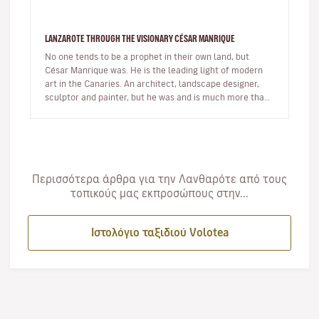
LANZAROTE THROUGH THE VISIONARY CÉSAR MANRIQUE
No one tends to be a prophet in their own land, but
César Manrique was. He is the leading light of modern
art in the Canaries. An architect, landscape designer,
sculptor and painter, but he was and is much more than
a multi-facet…
Περισσότερα άρθρα για την Λανθαρότε από τους
τοπικούς μας εκπροσώπους στην...
Ιστολόγιο ταξιδιού Volotea