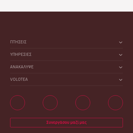
ΠΤΗΣΕΙΣ
ΥΠΗΡΕΣΙΕΣ
ΑΝΑΚΑΛΥΨΕ
VOLOTEA
Συνεργάσου μαζί μας