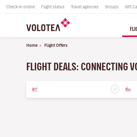
Check-in online
Flight status
Travel agencies
Groups
Gift C
FLI
Home
Flight Offers
FLIGHT DEALS: CONNECTING V