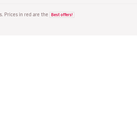
ts. Prices in red are the
Best offers!
FLIGHTS
YOUR BOOKING
D
Flight offers
Online check-in
Wh
Flight status
Manage your booking
Fl
Latest travel information
Re-send confirmation email
Me
Travel with Families
Fl
Assign seats
Direct Flights
On