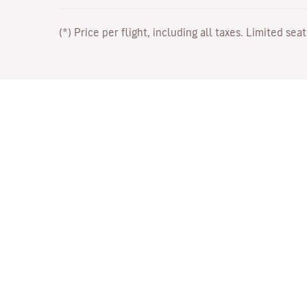
(*) Price per flight, including all taxes. Limited sea
Work with Us