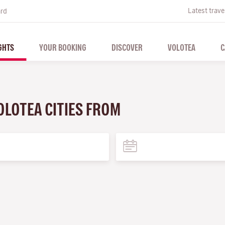
Latest trave
ard
GHTS
YOUR BOOKING
DISCOVER
VOLOTEA
C
OLOTEA CITIES FROM