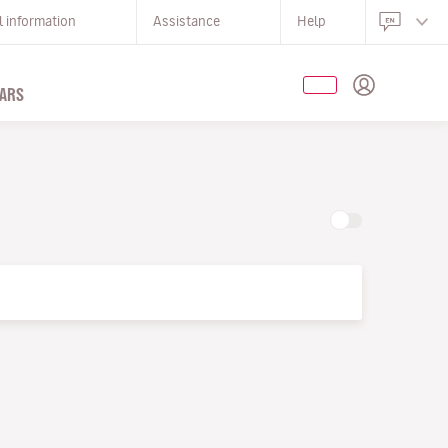
l information
Assistance
Help
ARS