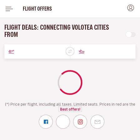
FLIGHT OFFERS
FLIGHT DEALS: CONNECTING VOLOTEA CITIES
FROM
(*) Price per flight, including all taxes. Limited seats. Prices in red are the
Best offers!