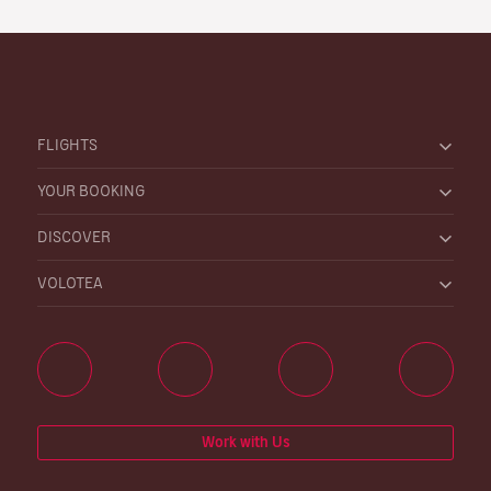
FLIGHTS
YOUR BOOKING
DISCOVER
VOLOTEA
Work with Us